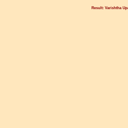
Result: Varishtha U