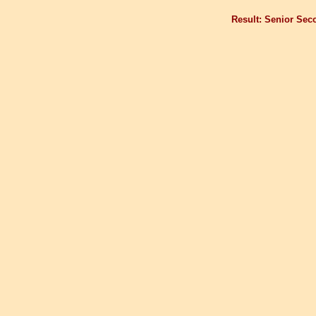
Result: Senior Sec