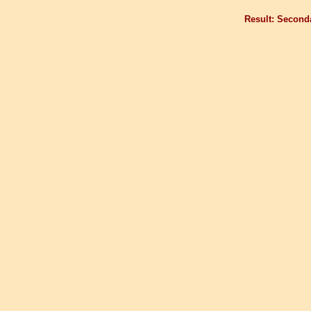
Result: Second